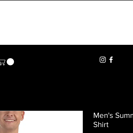
PRIVATE LESSONS
BOOKINGS
POLE RENTA
Men's Summ
Shirt