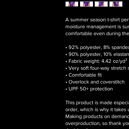
A summer season t-shirt perfe
moisture management is sure
comfortable even during the
• 92% polyester, 8% spandex
• 90% polyester, 10% elastan
• Fabric weight: 4.42 oz/yd²
• Very soft four-way stretch 
• Comfortable fit
• Overlock and coverstitch
• UPF 50+ protection
This product is made especia
order, which is why it takes us
Making products on demand i
overproduction, so thank yo