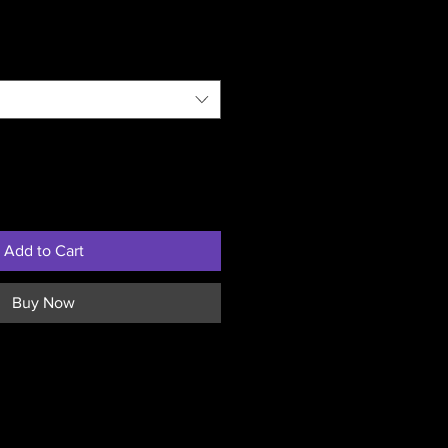
Add to Cart
Buy Now