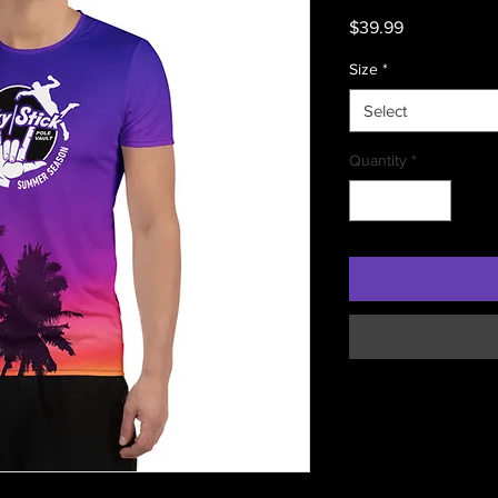
Price
$39.99
Size
*
Select
Quantity
*