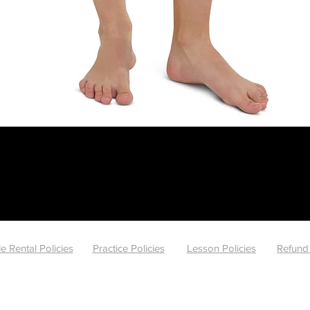
Quick View
e Rental Policies
Practice Policies
Lesson Policies
Refund 