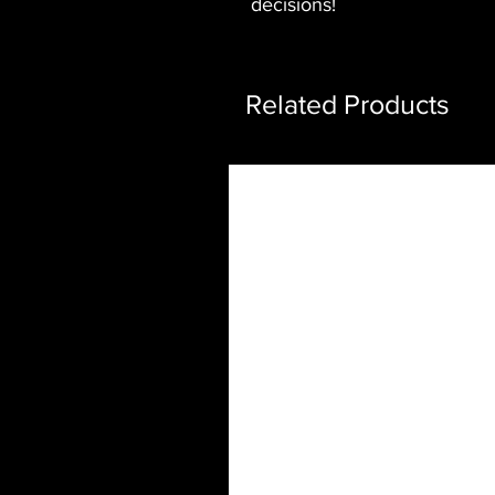
decisions!
Related Products