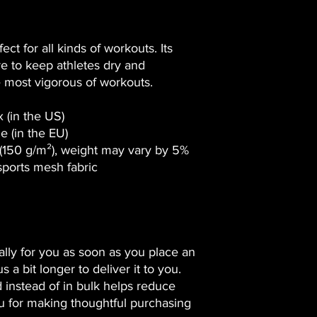
ct for all kinds of workouts. Its 
 to keep athletes dry and 
 most vigorous of workouts.
 (in the US)
e (in the EU)
 (150 g/m²), weight may vary by 5%
sports mesh fabric 
lly for you as soon as you place an 
 a bit longer to deliver it to you. 
nstead of in bulk helps reduce 
u for making thoughtful purchasing 