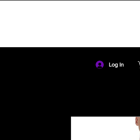
HOME
MEMBERSHIP
Log In