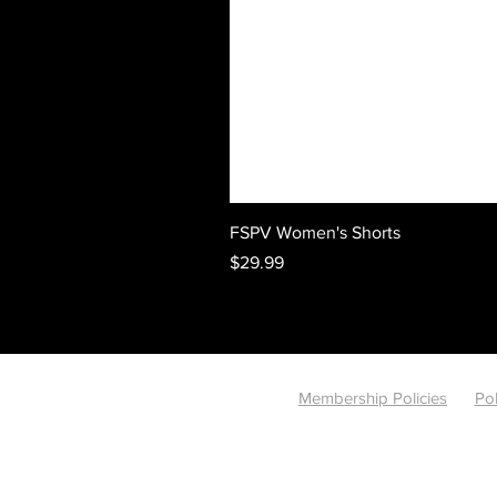
FSPV Women's Shorts
Price
$29.99
Membership Policies
Pol