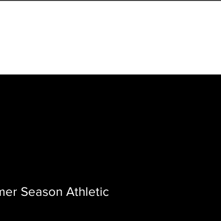
LS
VIRTUAL COACHING
er Season Athletic