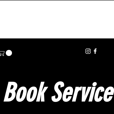
PRIVATE LESSONS
BOOKINGS
POLE RENTA
Book Service