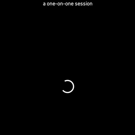
a one-on-one session