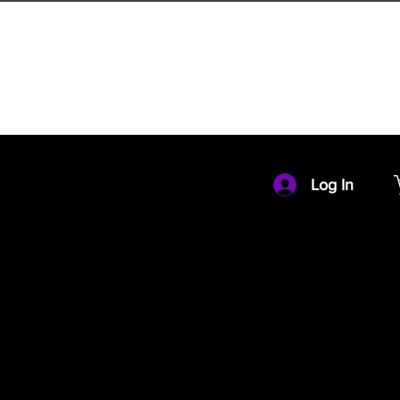
HOME
MEMBERSHIP
Log In